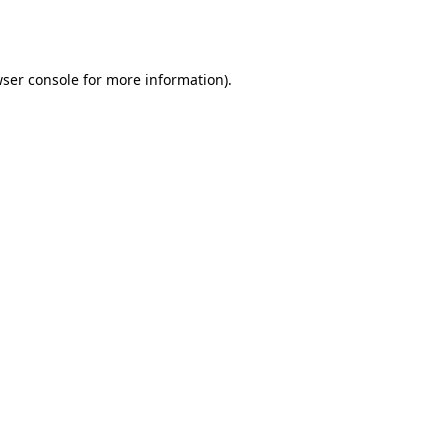
ser console
for more information).