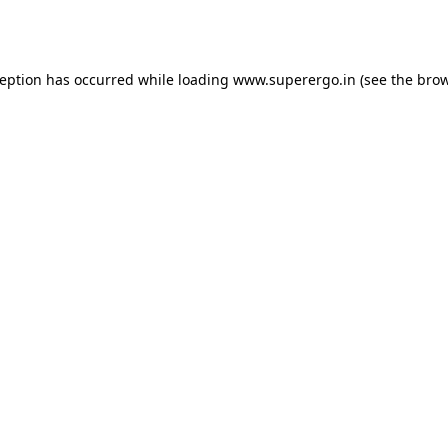
ception has occurred while loading
www.superergo.in
(see the
brow