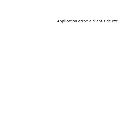
Application error: a
client
-side ex