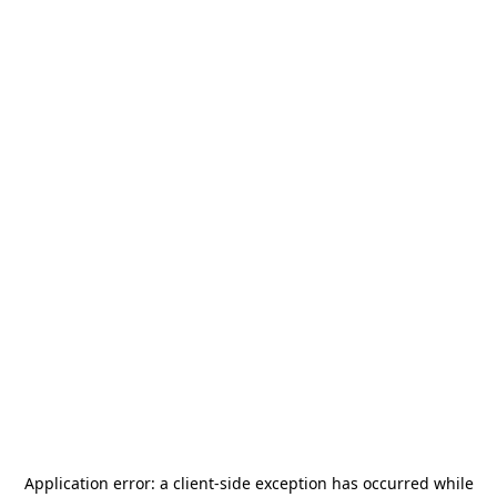
Application error: a
client
-side exception has occurred while