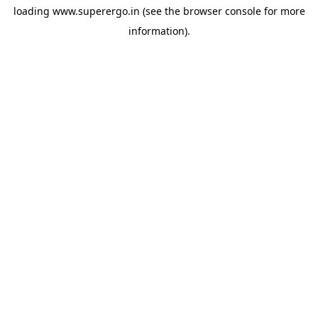
loading
www.superergo.in
(see the
browser console
for more
information).