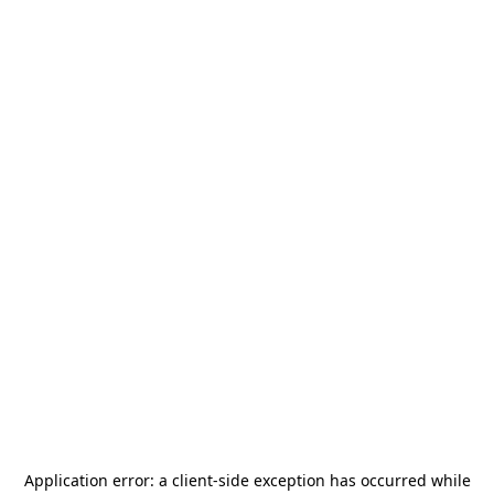
Application error: a
client
-side exception has occurred while