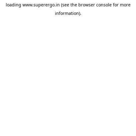
loading
www.superergo.in
(see the
browser console
for more
information).