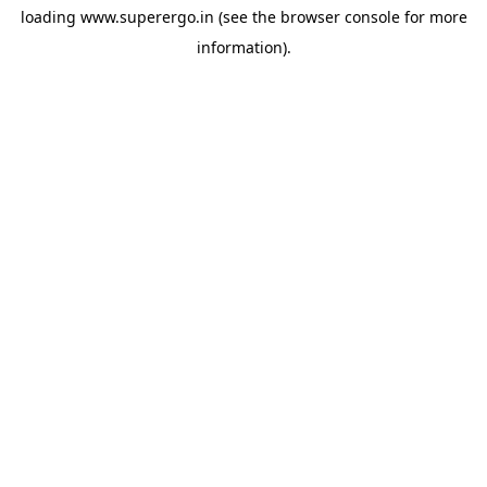
loading
www.superergo.in
(see the
browser console
for more
information).