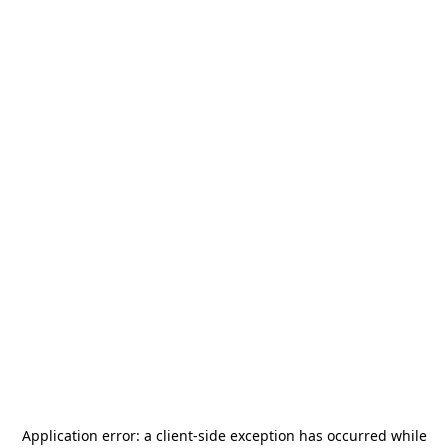
Application error: a
client
-side exception has occurred while