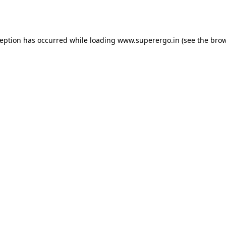
ception has occurred while loading
www.superergo.in
(see the
brow