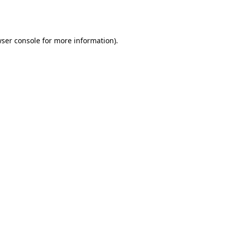
ser console
for more information).