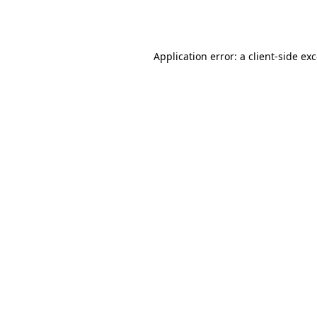
Application error: a
client
-side ex