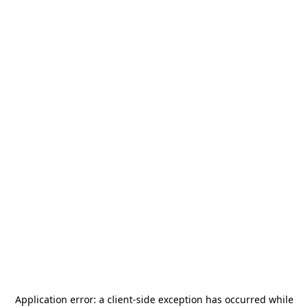
Application error: a
client
-side exception has occurred while