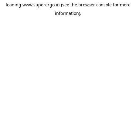
loading
www.superergo.in
(see the
browser console
for more
information).