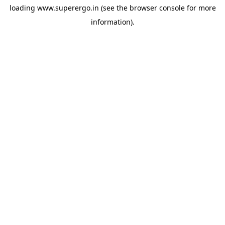
loading
www.superergo.in
(see the
browser console
for more
information).