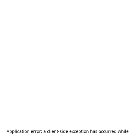
Application error: a
client
-side exception has occurred while